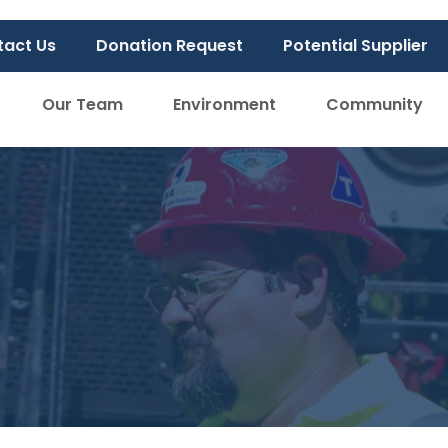
tact Us
Donation Request
Potential Supplier
Our Team
Environment
Community