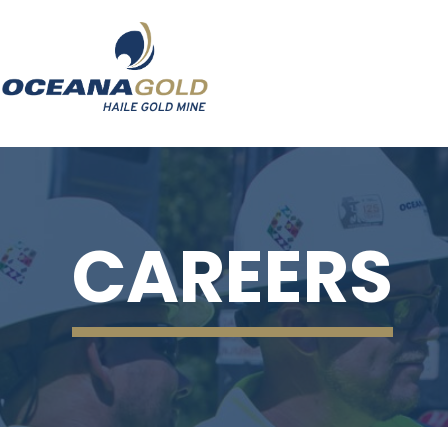
CAREERS