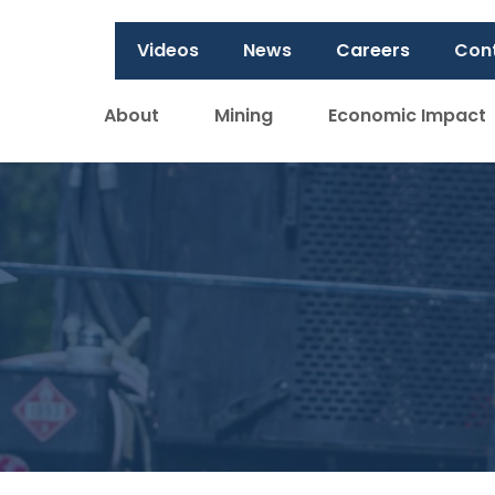
Videos
News
Careers
Con
About
Mining
Economic Impact