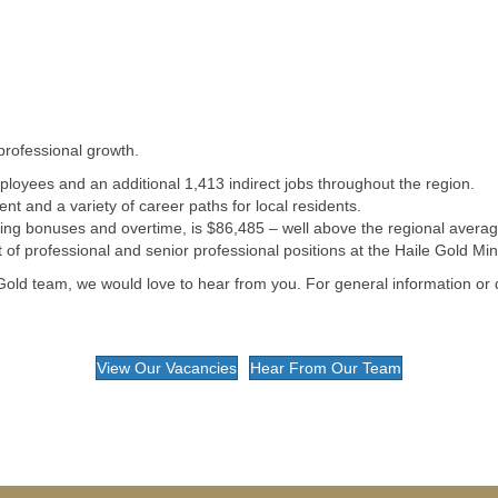
professional growth.
loyees and an additional 1,413 indirect jobs throughout the region.
t and a variety of career paths for local residents.
ding bonuses and overtime, is $86,485 – well above the regional averag
f professional and senior professional positions at the Haile Gold Min
old team, we would love to hear from you. For general information or
View Our Vacancies
Hear From Our Team