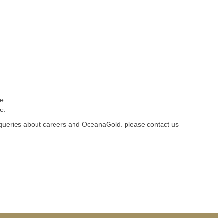
e.
e.
 queries about careers and OceanaGold, please contact us