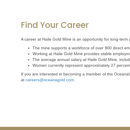
Find Your Career
A career at Haile Gold Mine is an opportunity for long-term 
The mine supports a workforce of over 800 direct emp
Working at Haile Gold Mine provides stable employmen
The average annual salary at Haile Gold Mine, inclu
Women currently represent approximately 27 percent o
If you are interested in becoming a member of the OceanaG
at
careers@oceanagold.com
.