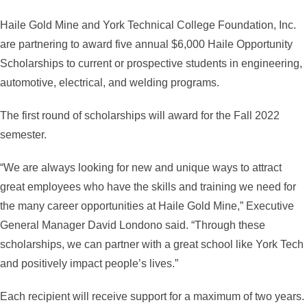
Haile Gold Mine and York Technical College Foundation, Inc.
are partnering to award five annual $6,000 Haile Opportunity
Scholarships to current or prospective students in engineering,
automotive, electrical, and welding programs.
The first round of scholarships will award for the Fall 2022
semester.
“We are always looking for new and unique ways to attract
great employees who have the skills and training we need for
the many career opportunities at Haile Gold Mine,” Executive
General Manager David Londono said. “Through these
scholarships, we can partner with a great school like York Tech
and positively impact people’s lives.”
Each recipient will receive support for a maximum of two years.