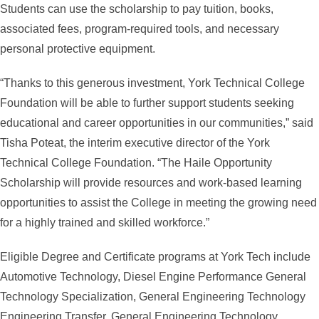
Students can use the scholarship to pay tuition, books,
associated fees, program-required tools, and necessary
personal protective equipment.
“Thanks to this generous investment, York Technical College
Foundation will be able to further support students seeking
educational and career opportunities in our communities,” said
Tisha Poteat, the interim executive director of the York
Technical College Foundation. “The Haile Opportunity
Scholarship will provide resources and work-based learning
opportunities to assist the College in meeting the growing need
for a highly trained and skilled workforce.”
Eligible Degree and Certificate programs at York Tech include
Automotive Technology, Diesel Engine Performance General
Technology Specialization, General Engineering Technology
Engineering Transfer, General Engineering Technology