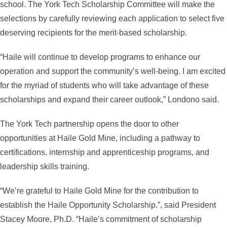
school. The York Tech Scholarship Committee will make the
selections by carefully reviewing each application to select five
deserving recipients for the merit-based scholarship.
“Haile will continue to develop programs to enhance our
operation and support the community’s well-being. I am excited
for the myriad of students who will take advantage of these
scholarships and expand their career outlook,” Londono said.
The York Tech partnership opens the door to other
opportunities at Haile Gold Mine, including a pathway to
certifications, internship and apprenticeship programs, and
leadership skills training.
“We’re grateful to Haile Gold Mine for the contribution to
establish the Haile Opportunity Scholarship.”, said President
Stacey Moore, Ph.D. “Haile’s commitment of scholarship