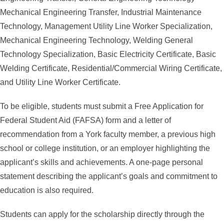
Mechanical Engineering Transfer, Industrial Maintenance
Technology, Management Utility Line Worker Specialization,
Mechanical Engineering Technology, Welding General
Technology Specialization, Basic Electricity Certificate, Basic
Welding Certificate, Residential/Commercial Wiring Certificate,
and Utility Line Worker Certificate.
To be eligible, students must submit a Free Application for
Federal Student Aid (FAFSA) form and a letter of
recommendation from a York faculty member, a previous high
school or college institution, or an employer highlighting the
applicant’s skills and achievements. A one-page personal
statement describing the applicant’s goals and commitment to
education is also required.
Students can apply for the scholarship directly through the