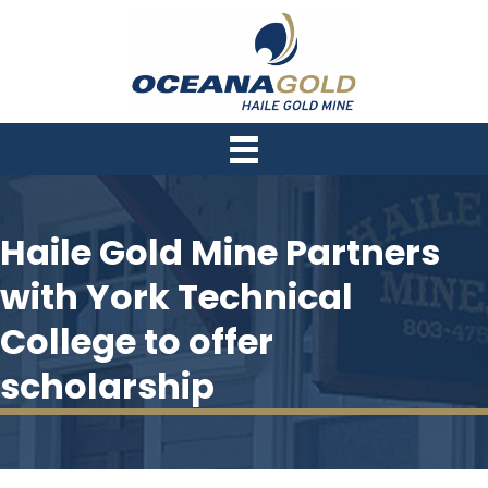
Haile Gold Mine Partners
with York Technical
College to offer
scholarship