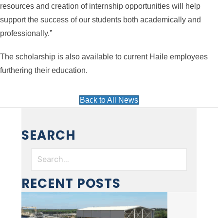
resources and creation of internship opportunities will help
support the success of our students both academically and
professionally.”
The scholarship is also available to current Haile employees
furthering their education.
Back to All News
SEARCH
RECENT POSTS