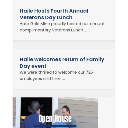
Haile Hosts Fourth Annual
Veterans Day Lunch
Haile Gold Mine proudly hosted our annual
complimentary Veterans Lunch ...
Haile welcomes return of Family
Day event
We were thrilled to welcome our 725+
employees and their ...