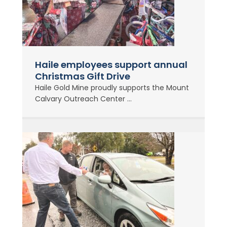
Haile employees support annual
Christmas Gift Drive
Haile Gold Mine proudly supports the Mount
Calvary Outreach Center ...