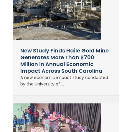
New Study Finds Haile Gold Mine
Generates More Than $700
Million in Annual Economic
Impact Across South Carolina
A new economic impact study conducted
by the University of ...