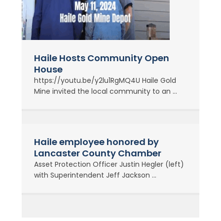
Haile Hosts Community Open
House
https://youtu.be/y2lu1RgMQ4U Haile Gold
Mine invited the local community to an ...
Haile employee honored by
Lancaster County Chamber
Asset Protection Officer Justin Hegler (left)
with Superintendent Jeff Jackson ...