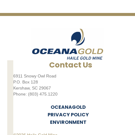
Contact Us
6911 Snowy Owl Road
P.O. Box 128
Kershaw, SC 29067
Phone: (803) 475.1220
OCEANAGOLD
PRIVACY POLICY
ENVIRONMENT
©2026 Haile Gold Mine