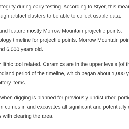
tegrity during early testing. According to Styer, this mean
gh artifact clusters to be able to collect usable data.
and feature mostly Morrow Mountain projectile points.
logy timeline for projectile points. Morrow Mountain poi
nd 6,000 years old.
r lithic tool related. Ceramics are in the upper levels [of t
oodland period of the timeline, which began about 1,000 
ttery items.
hen digging is planned for previously undisturbed porti
firm comes in and excavates all significant and potentially
 with clearing the area.