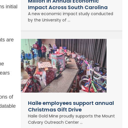
Million in Annual Economic
s initial
Impact Across South Carolina
A new economic impact study conducted
by the University of ...
nts are
he
years
ons of
Haile employees support annual
 datable
Christmas Gift Drive
Haile Gold Mine proudly supports the Mount
Calvary Outreach Center ...