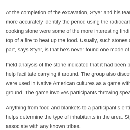
At the completion of the excavation, Styer and his team
more accurately identify the period using the radioca
cooking stone were some of the more interesting find
top of a fire to heat up the food. Usually, such stones
part, says Styer, is that he’s never found one made of
Field analysis of the stone indicated that it had been
help facilitate carrying it around. The group also di
were used in Native American cultures as a game with a 
ground. The game involves participants throwing spear
Anything from food and blankets to a participant’s enti
helps determine the type of inhabitants in the area. Sty
associate with any known tribes.