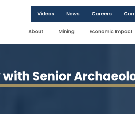
Videos
News
Careers
Con
About
Mining
Economic Impact
y with Senior Archaeol