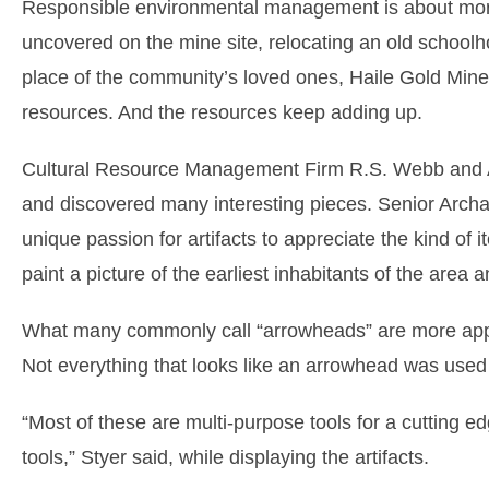
Responsible environmental management is about more t
uncovered on the mine site, relocating an old schoolhou
place of the community’s loved ones, Haile Gold Mine 
resources. And the resources keep adding up.
Cultural Resource Management Firm R.S. Webb and As
and discovered many interesting pieces. Senior Arch
unique passion for artifacts to appreciate the kind of i
paint a picture of the earliest inhabitants of the area an
What many commonly call “arrowheads” are more appropr
Not everything that looks like an arrowhead was used 
“Most of these are multi-purpose tools for a cutting 
tools,” Styer said, while displaying the artifacts.