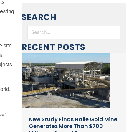
ts
resting
SEARCH
l
RECENT POSTS
 site
a
bjects
orld.
per
New Study Finds Haile Gold Mine
Generates More Than $700