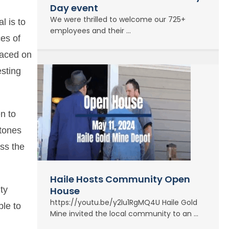
Day event
We were thrilled to welcome our 725+
l is to
employees and their ...
ces of
laced on
esting
n to
stones
oss the
Haile Hosts Community Open
ty
House
https://youtu.be/y2lu1RgMQ4U Haile Gold
ble to
Mine invited the local community to an ...