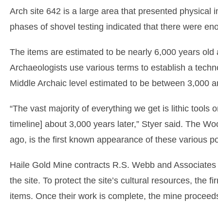
Arch site 642 is a large area that presented physical in
phases of shovel testing indicated that there were enou
The items are estimated to be nearly 6,000 years old 
Archaeologists use various terms to establish a techno
Middle Archaic level estimated to be between 3,000 a
“The vast majority of everything we get is lithic tools o
timeline] about 3,000 years later,” Styer said. The W
ago, is the first known appearance of these various po
Haile Gold Mine contracts R.S. Webb and Associates w
the site. To protect the site’s cultural resources, the 
items. Once their work is complete, the mine proceeds