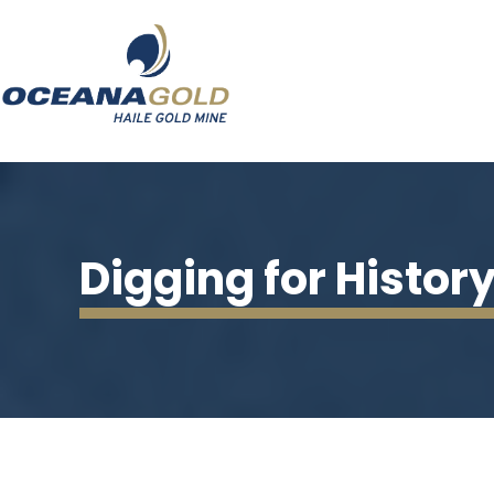
Digging for Histor