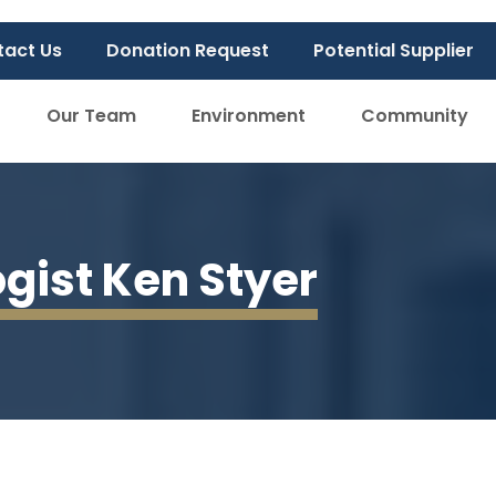
tact Us
Donation Request
Potential Supplier
Our Team
Environment
Community
ogist Ken Styer