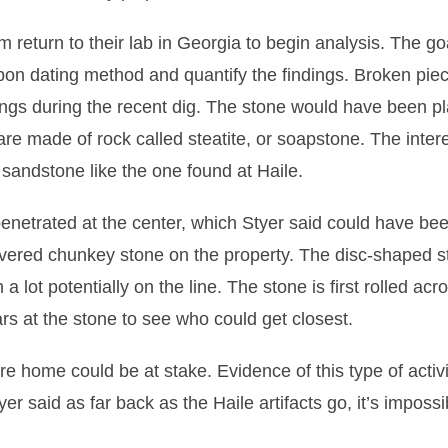
 return to their lab in Georgia to begin analysis. The goa
rbon dating method and quantify the findings. Broken pie
ings during the recent dig. The stone would have been p
 are made of rock called steatite, or soapstone. The inter
 sandstone like the one found at Haile.
 penetrated at the center, which Styer said could have bee
scovered chunkey stone on the property. The disc-shaped 
lot potentially on the line. The stone is first rolled acr
s at the stone to see who could get closest.
re home could be at stake. Evidence of this type of activi
er said as far back as the Haile artifacts go, it’s impossi