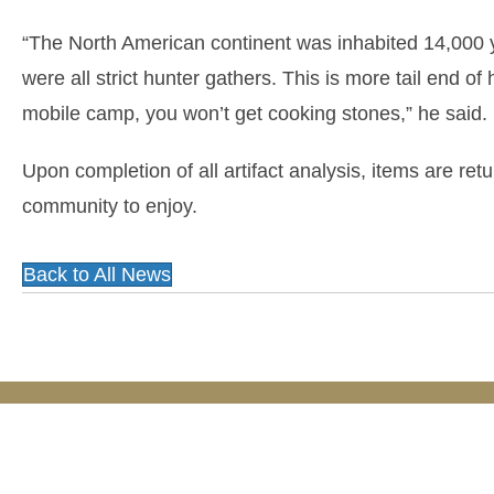
“The North American continent was inhabited 14,000 
were all strict hunter gathers. This is more tail end of 
mobile camp, you won’t get cooking stones,” he said.
Upon completion of all artifact analysis, items are re
community to enjoy.
Back to All News