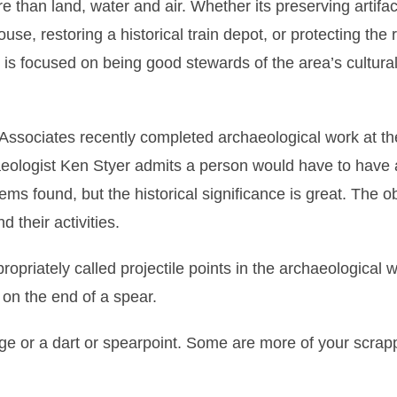
han land, water and air. Whether its preserving artifac
se, restoring a historical train depot, or protecting the 
is focused on being good stewards of the area’s cultura
sociates recently completed archaeological work at the
aeologist Ken Styer admits a person would have to have 
tems found, but the historical significance is great. The o
d their activities.
iately called projectile points in the archaeological w
on the end of a spear.
edge or a dart or spearpoint. Some are more of your scrap