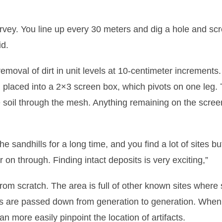
urvey. You line up every 30 meters and dig a hole and sc
id.
emoval of dirt in unit levels at 10-centimeter increments
nd placed into a 2×3 screen box, which pivots on one leg.
se soil through the mesh. Anything remaining on the scre
he sandhills for a long time, and you find a lot of sites but
er on through. Finding intact deposits is very exciting,”
om scratch. The area is full of other known sites where 
s are passed down from generation to generation. When 
n more easily pinpoint the location of artifacts.