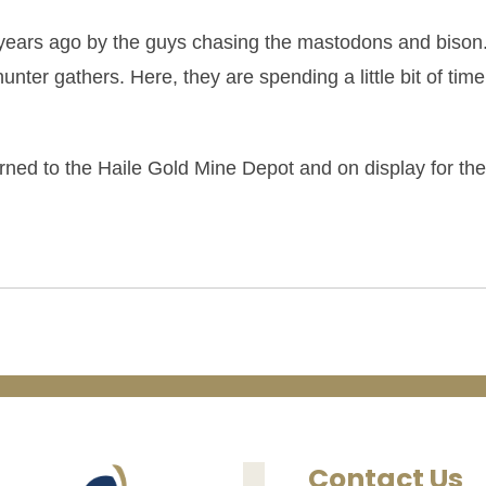
years ago by the guys chasing the mastodons and bison
hunter gathers. Here, they are spending a little bit of time
turned to the Haile Gold Mine Depot and on display for the
Contact Us