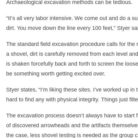
Archaeological excavation methods can be tedious.
“It’s all very labor intensive. We come out and do a s
dirt. You move down the line every 100 feet,” Styer sa
The standard field excavation procedure calls for the r
a shovel, dirt is carefully removed from each level a
is shaken forcefully back and forth to screen the loo
be something worth getting excited over.
Styer states, “I’m liking these sites. I’ve worked up in t
hard to find any with physical integrity. Things just filt
The excavation process doesn’t always have to start fr
of discovered arrowheads and the artifacts themselve
the case, less shovel testing is needed as the group ca