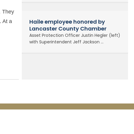
. They
Haile employee honored by
. At a
Lancaster County Chamber
Asset Protection Officer Justin Hegler (left)
with Superintendent Jeff Jackson ...