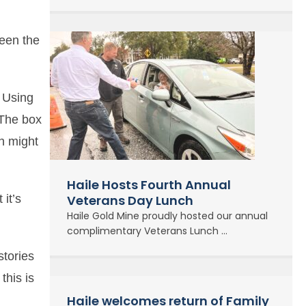
reen the
. Using
 The box
en might
Haile Hosts Fourth Annual
 it’s
Veterans Day Lunch
Haile Gold Mine proudly hosted our annual
complimentary Veterans Lunch ...
stories
this is
Haile welcomes return of Family