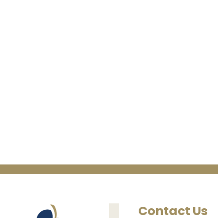
Contact Us