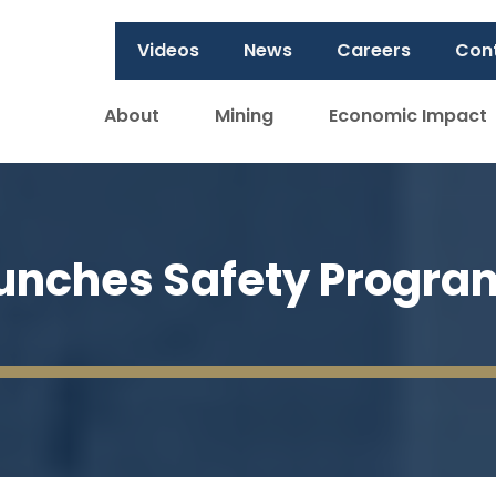
Videos
News
Careers
Con
About
Mining
Economic Impact
aunches Safety Progra