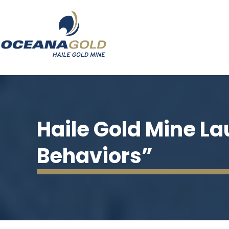
Haile Gold Mine L
Behaviors”