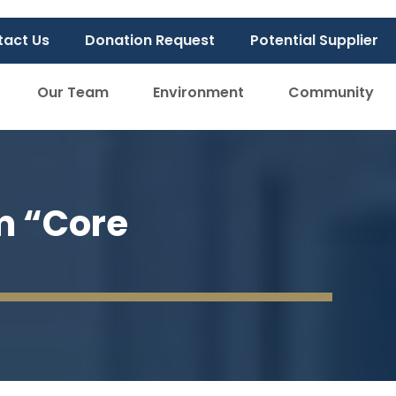
tact Us
Donation Request
Potential Supplier
Our Team
Environment
Community
m “Core