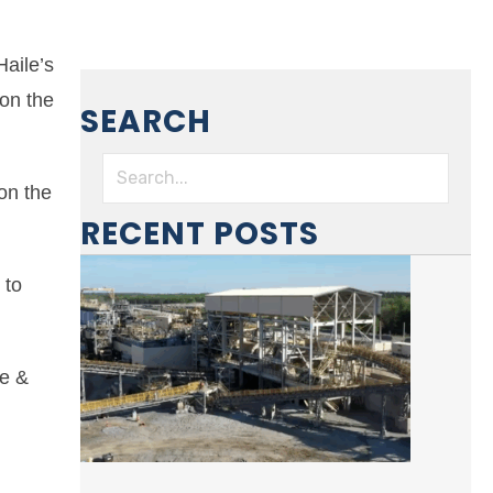
aile’s
on the
SEARCH
on the
RECENT POSTS
 to
ze &