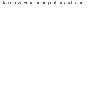
dea of everyone looking out for each other.