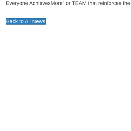
Everyone AchievesMore” or TEAM that reinforces the i
Back to All News