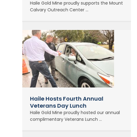
Haile Gold Mine proudly supports the Mount
Calvary Outreach Center ...
Haile Hosts Fourth Annual
Veterans Day Lunch
Haile Gold Mine proudly hosted our annual
complimentary Veterans Lunch ...