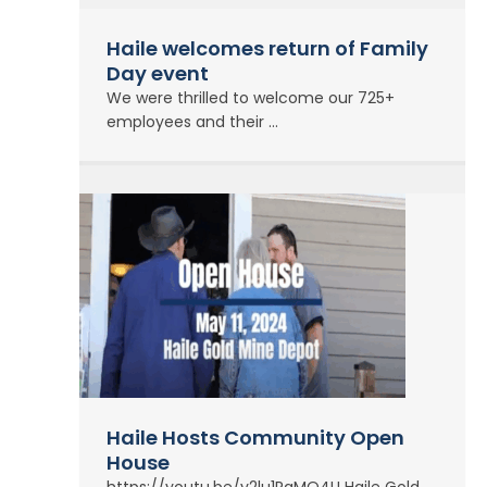
Haile welcomes return of Family
Day event
We were thrilled to welcome our 725+
employees and their ...
Haile Hosts Community Open
House