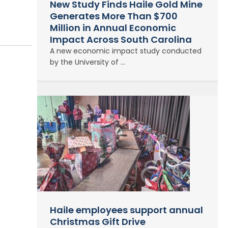
New Study Finds Haile Gold Mine
Generates More Than $700
Million in Annual Economic
Impact Across South Carolina
A new economic impact study conducted
by the University of ...
Haile employees support annual
Christmas Gift Drive