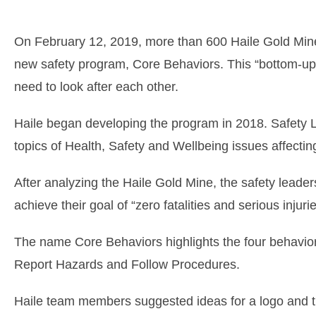
On February 12, 2019, more than 600 Haile Gold Mine
new safety program, Core Behaviors. This “bottom-up”
need to look after each other.
Haile began developing the program in 2018. Safety 
topics of Health, Safety and Wellbeing issues affectin
After analyzing the Haile Gold Mine, the safety leader
achieve their goal of “zero fatalities and serious injurie
The name Core Behaviors highlights the four behavior
Report Hazards and Follow Procedures.
Haile team members suggested ideas for a logo and th