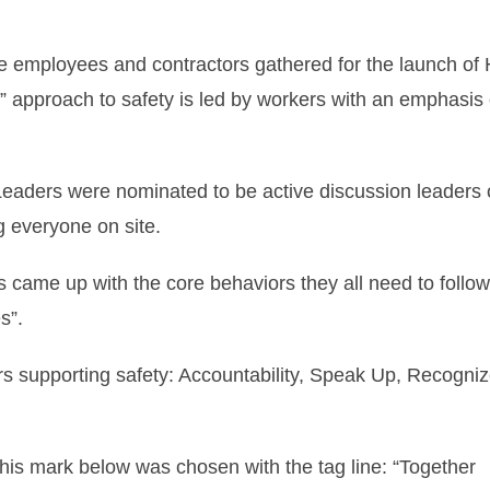
 employees and contractors gathered for the launch of H
 approach to safety is led by workers with an emphasis 
Leaders were nominated to be active discussion leaders 
g everyone on site.
s came up with the core behaviors they all need to follow
s”.
s supporting safety: Accountability, Speak Up, Recogni
is mark below was chosen with the tag line: “Together