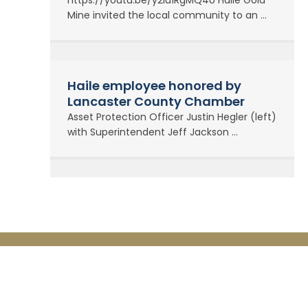
https://youtu.be/y2lu1RgMQ4U Haile Gold
Mine invited the local community to an ...
Haile employee honored by
Lancaster County Chamber
Asset Protection Officer Justin Hegler (left)
with Superintendent Jeff Jackson ...